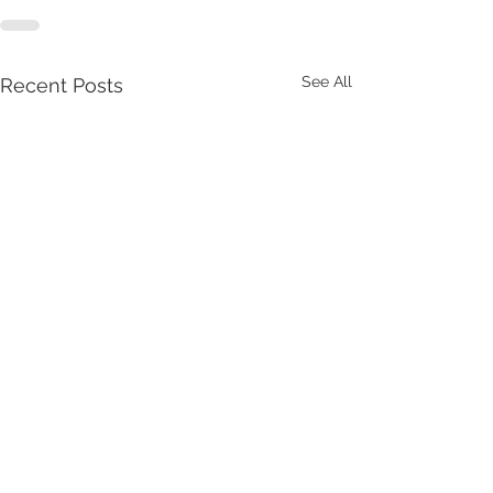
See All
Recent Posts