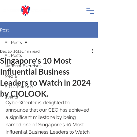
Post
All Posts
Dec 16, 2024
1 min read
All Posts
Singapore's 10 Most
National Exercises
Influential Business
Media
Leaders to Watch in 2024
Press Release
by CIOLOOK.
Events
CyberXCenter is delighted to 
announce that our CEO has achieved 
a significant milestone by being 
named one of Singapore's 10 Most 
Influential Business Leaders to Watch 