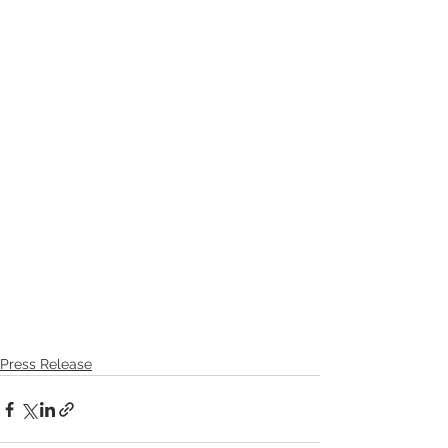
Press Release