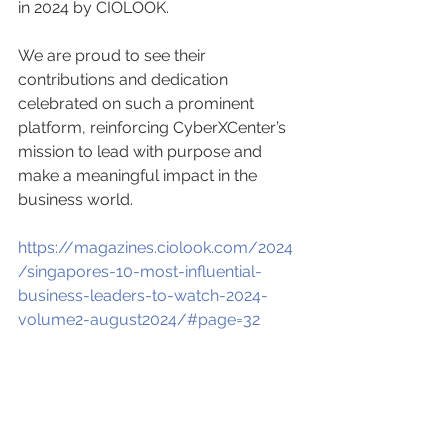
in 2024 by CIOLOOK.
We are proud to see their 
contributions and dedication 
celebrated on such a prominent 
platform, reinforcing CyberXCenter’s 
mission to lead with purpose and 
make a meaningful impact in the 
business world.
https://magazines.ciolook.com/2024
/singapores-10-most-influential-
business-leaders-to-watch-2024-
volume2-august2024/#page=32