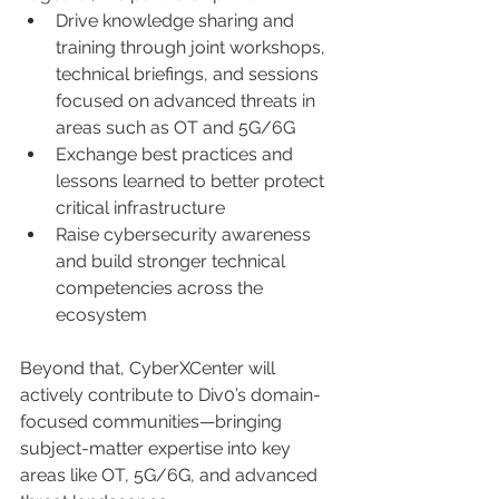
Drive knowledge sharing and 
training through joint workshops, 
technical briefings, and sessions 
focused on advanced threats in 
areas such as OT and 5G/6G
Exchange best practices and 
lessons learned to better protect 
critical infrastructure
Raise cybersecurity awareness 
and build stronger technical 
competencies across the 
ecosystem
Beyond that, CyberXCenter will 
actively contribute to Div0’s domain-
focused communities—bringing 
subject-matter expertise into key 
areas like OT, 5G/6G, and advanced 