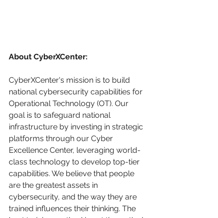
About CyberXCenter:
CyberXCenter's mission is to build 
national cybersecurity capabilities for 
Operational Technology (OT). Our 
goal is to safeguard national 
infrastructure by investing in strategic 
platforms through our Cyber 
Excellence Center, leveraging world-
class technology to develop top-tier 
capabilities. We believe that people 
are the greatest assets in 
cybersecurity, and the way they are 
trained influences their thinking. The 