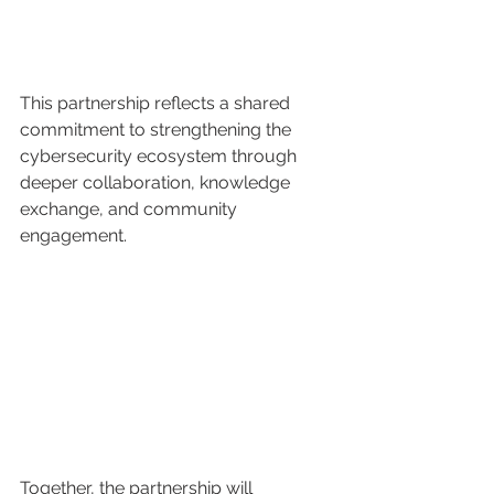
This partnership reflects a shared 
commitment to strengthening the 
cybersecurity ecosystem through 
deeper collaboration, knowledge 
exchange, and community 
engagement.
Together, the partnership will