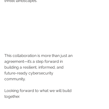
threat landscapes.
This collaboration is more than just an 
agreement—it’s a step forward in 
building a resilient, informed, and 
future-ready cybersecurity 
community.
Looking forward to what we will build 
together.