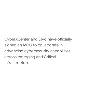
CyberXCenter and Div0 have officially 
signed an MOU to collaborate in 
advancing cybersecurity capabilities 
across emerging and Critical 
Infrastructure.