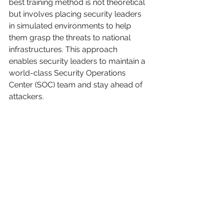
best training method is not theoretical 
but involves placing security leaders 
in simulated environments to help 
them grasp the threats to national 
infrastructures. This approach 
enables security leaders to maintain a 
world-class Security Operations 
Center (SOC) team and stay ahead of 
attackers.