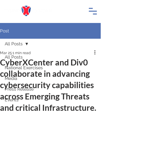
Post
All Posts
Mar 25
1 min read
All Posts
CyberXCenter and Div0
National Exercises
collaborate in advancing
Media
cybersecurity capabilities
Press Release
across Emerging Threats
Events
and critical Infrastructure.