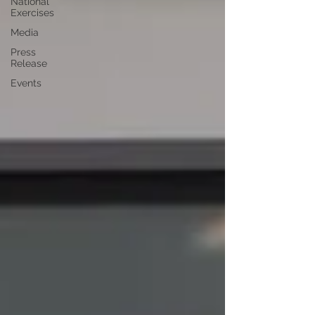
National
Exercises
Media
Press
Release
Events