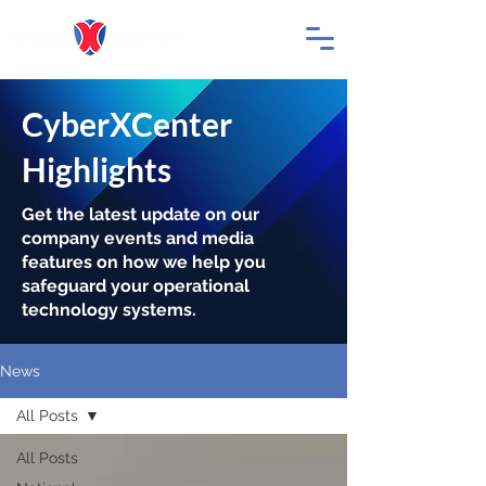
CyberXCenter
Highlights
Get the latest update on our
company events and media
features on how we help you
safeguard your operational
technology systems.
News
All Posts
All Posts