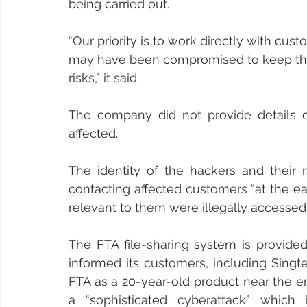
being carried out.
“Our priority is to work directly with cu
may have been compromised to keep th
risks,” it said.
The company did not provide details
affected.
The identity of the hackers and their m
contacting affected customers “at the ear
relevant to them were illegally accessed”
The FTA file-sharing system is provide
informed its customers, including Singte
FTA as a 20-year-old product near the end 
a “sophisticated cyberattack” which 