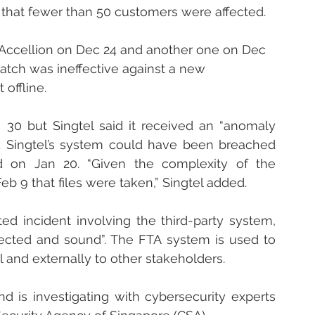
h that fewer than 50 customers were affected.
m Accellion on Dec 24 and another one on Dec 
patch was ineffective against a new 
 offline.
30 but Singtel said it received an “anomaly 
d Singtel’s system could have been breached 
d on Jan 20. “Given the complexity of the 
eb 9 that files were taken,” Singtel added. 
ed incident involving the third-party system, 
ected and sound”. The FTA system is used to 
l and externally to other stakeholders.
is investigating with cybersecurity experts 