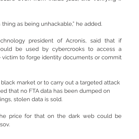
h thing as being unhackable,” he added.
hnology president of Acronis, said that if 
ould be used by cybercrooks to access a 
 victim to forge identity documents or commit 
black market or to carry out a targeted attack 
dded that no FTA data has been dumped on 
gs, stolen data is sold.
, the price for that on the dark web could be 
ssov.