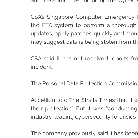
and the authorities, including the Cyber 
CSA’s Singapore Computer Emergency R
the FTA system to perform a thorough c
updates, apply patches quickly and monito
may suggest data is being stolen from th
CSA said it has not received reports fr
incident.
The Personal Data Protection Commission s
Accellion told The Straits Times that it
their protection”. But it was “conductin
industry-leading cybersecurity forensics f
The company previously said it has been