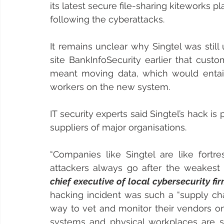
its latest secure file-sharing kiteworks p
following the cyberattacks.
It remains unclear why Singtel was still 
site BankInfoSecurity earlier that cust
meant moving data, which would entail
workers on the new system.
IT security experts said Singtel’s hack is
suppliers of major organisations.
“Companies like Singtel are like fortre
attackers always go after the weakest l
chief executive of local cybersecurity 
hacking incident was such a “supply cha
way to vet and monitor their vendors on
systems and physical workplaces are sec