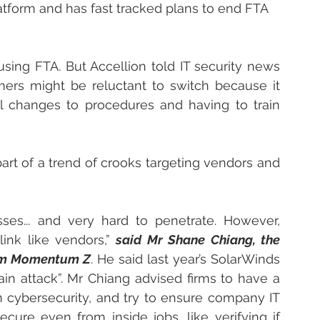
latform and has fast tracked plans to end FTA 
using FTA. But Accellion told IT security news 
omers might be reluctant to switch because it 
 changes to procedures and having to train 
 part of a trend of crooks targeting vendors and 
sses... and very hard to penetrate. However, 
ink like vendors,” 
said Mr Shane Chiang, the 
firm Momentum Z
. He said last year’s SolarWinds 
in attack”. Mr Chiang advised firms to have a 
 cybersecurity, and try to ensure company IT 
ure even from inside jobs, like verifying if 