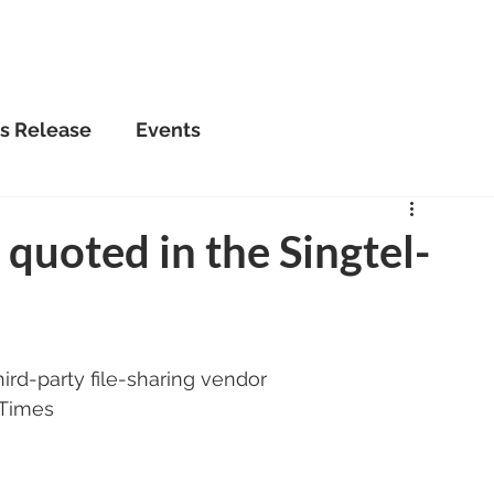
Home
About Us
Se
s Release
Events
uoted in the Singtel-
ird-party file-sharing vendor
 Times