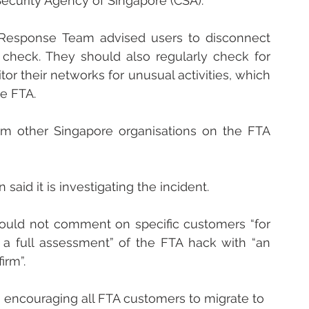
Security Agency of Singapore (CSA).
esponse Team advised users to disconnect 
heck. They should also regularly check for 
r their networks for unusual activities, which 
e FTA.
om other Singapore organisations on the FTA 
aid it is investigating the incident.
 could not comment on specific customers “for 
g a full assessment” of the FTA hack with “an 
irm”.
 encouraging all FTA customers to migrate to 