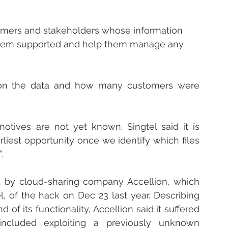
stomers and stakeholders whose information 
em supported and help them manage any 
 on the data and how many customers were 
otives are not yet known. Singtel said it is 
liest opportunity once we identify which files 
.
d by cloud-sharing company Accellion, which 
l, of the hack on Dec 23 last year. Describing 
of its functionality, Accellion said it suffered 
included exploiting a previously unknown 