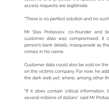
access requests are legitimate.
“There is no perfect solution and no suc
Mr Stas Protassov, co-founder and tec
customer data was compromised, it c
person’s bank details, masquerade as the
crimes in his name.
Customer data could also be sold on the 
on the victim’s company. For now, he a
the dark web yet, where, among other thin
“If it does contain critical information
several millions of dollars,” said Mr Prota