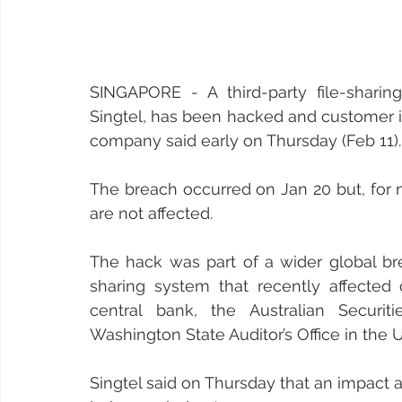
SINGAPORE - A third-party file-sharing
Singtel, has been hacked and customer 
company said early on Thursday (Feb 11).
The breach occurred on Jan 20 but, for n
are not affected.
The hack was part of a wider global bre
sharing system that recently affected 
central bank, the Australian Securi
Washington State Auditor’s Office in the 
Singtel said on Thursday that an impact 