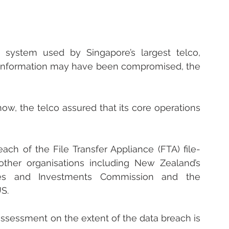
 system used by Singapore’s largest telco, 
information may have been compromised, the 
ow, the telco assured that its core operations 
ach of the File Transfer Appliance (FTA) file-
other organisations including New Zealand’s 
ties and Investments Commission and the 
US.
assessment on the extent of the data breach is 