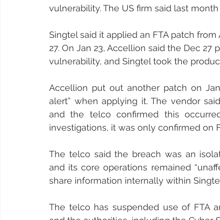
vulnerability. The US firm said last mont
Singtel said it applied an FTA patch fro
27. On Jan 23, Accellion said the Dec 27 
vulnerability, and Singtel took the product
Accellion put out another patch on Jan 
alert” when applying it. The vendor sai
and the telco confirmed this occurre
investigations, it was only confirmed on F
The telco said the breach was an isolat
and its core operations remained “unaff
share information internally within Singte
The telco has suspended use of FTA and 