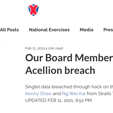
All Posts
National Exercises
Media
Pres
Feb 11, 2021
4 min read
Our Board Member q
Acellion breach
Singtel data breached through hack on th
Kenny Chee
 and 
Ng Wei Kai
 from Straits
UPDATED FEB 11, 2021, 8:52 PM