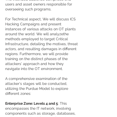
users and asset owners responsible for
overseeing such programs.
For Technical aspect, We will discuss ICS
Hacking Campaigns and present
instances of various attacks on OT plants
around the world. We will analyzethe
methods employed to target Critical
Infrastructure, detailing the motives, threat
actors, and resulting damages in different
regions. Furthermore, we will provide
training on the distinct phases of the
attackers' approach and how they
navigate into the OT environment.
A comprehensive examination of the
attacker's stages will be conducted,
utilizing the Purdue Model to explore
different zones:
Enterprise Zone: Levels 4 and 5
: This
encompasses the IT network, involving
components such as storage, databases,