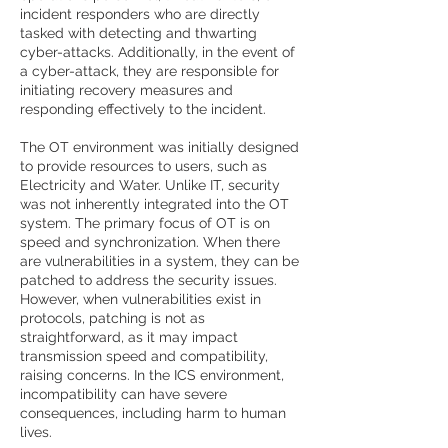
incident responders who are directly
tasked with detecting and thwarting
cyber-attacks. Additionally, in the event of
a cyber-attack, they are responsible for
initiating recovery measures and
responding effectively to the incident.
The OT environment was initially designed
to provide resources to users, such as
Electricity and Water. Unlike IT, security
was not inherently integrated into the OT
system. The primary focus of OT is on
speed and synchronization. When there
are vulnerabilities in a system, they can be
patched to address the security issues.
However, when vulnerabilities exist in
protocols, patching is not as
straightforward, as it may impact
transmission speed and compatibility,
raising concerns. In the ICS environment,
incompatibility can have severe
consequences, including harm to human
lives.