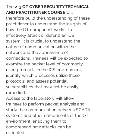
The
2-3 OT CYBER SECURITY TECHNICAL
AND PRACTITIONER COURSE
will
therefore build the understanding of these
practitioner to understand the insights of
how the OT component works. To
effectively attack or defend an ICS
system, it is crucial to understand the
nature of communication within the
network and the appearance of
connections. Trainees will be expected to
examine the packet level of commonly
used protocols in the ICS environment,
identify which processes utilize these
protocols, and assess potential
vulnerabilities that may not be easily
remedied.
Access to the laboratory will allow
trainees to perform packet analysis and
study the communication between SCADA
systems and other components of the OT
environment, enabling them to
comprehend how attacks can be
executed.