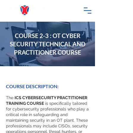
COURSE 2-3 : OT CYBER
SECURITY TECHNICAL AND
PRACTITIONER COURSE
COURSE DESCRIPTION:
The
ICS CYBERSECURITY PRACTITIONER
TRAINING COURSE
is specifically tailored
for cybersecurity professionals who play a
critical role in safeguarding and
maintaining security in an OT plant. These
professionals may include CISOs, security
operations personnel, threat hunters, or