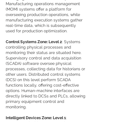
Manufacturing operations management
(MOM) systems offer a platform for
overseeing production operations, while
manufacturing execution systems gather
real-time data, which is subsequently
used for production optimization.
Control Systems Zone: Level 2
: Systems
controlling physical processes and
monitoring their status are situated here.
Supervisory control and data acquisition
(SCADA) software oversee physical
processes, collecting data for historians or
other users. Distributed control systems
(DCS) on this level perform SCADA
functions locally, offering cost-effective
options. Human-machine interfaces are
directly linked to DCSs and PLCs, allowing
primary equipment control and
monitoring.
Intelligent Devices Zone: Level 1
:
Instruments in this zone transmit