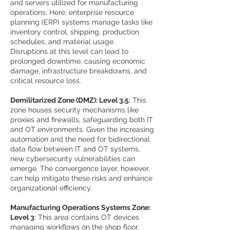
and servers utilized for manufacturing
operations. Here, enterprise resource
planning (ERP) systems manage tasks like
inventory control, shipping, production
schedules, and material usage.
Disruptions at this level can lead to
prolonged downtime, causing economic
damage, infrastructure breakdowns, and
critical resource loss.
Demilitarized Zone (DMZ): Level 3.5
: This
zone houses security mechanisms like
proxies and firewalls, safeguarding both IT
and OT environments. Given the increasing
automation and the need for bidirectional
data flow between IT and OT systems,
new cybersecurity vulnerabilities can
emerge. The convergence layer, however,
can help mitigate these risks and enhance
organizational efficiency.
Manufacturing Operations Systems Zone:
Level 3
: This area contains OT devices
managing workflows on the shop floor.