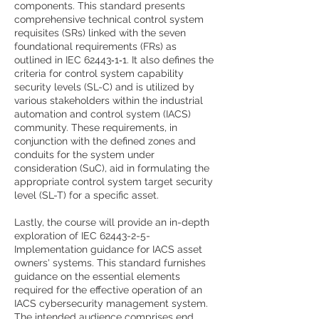
components. This standard presents
comprehensive technical control system
requisites (SRs) linked with the seven
foundational requirements (FRs) as
outlined in IEC 62443‑1‑1. It also defines the
criteria for control system capability
security levels (SL-C) and is utilized by
various stakeholders within the industrial
automation and control system (IACS)
community. These requirements, in
conjunction with the defined zones and
conduits for the system under
consideration (SuC), aid in formulating the
appropriate control system target security
level (SL-T) for a specific asset.
Lastly, the course will provide an in-depth
exploration of IEC
62443-2-5
-
Implementation guidance for IACS asset
owners' systems. This standard furnishes
guidance on the essential elements
required for the effective operation of an
IACS cybersecurity management system.
The intended audience comprises end