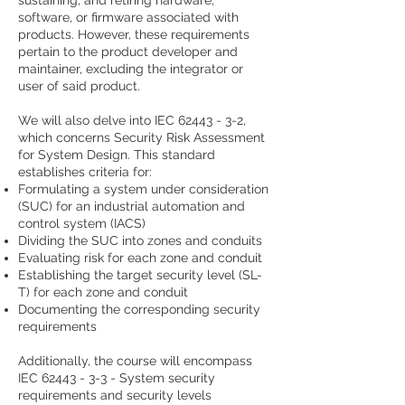
sustaining, and retiring hardware,
software, or firmware associated with
products. However, these requirements
pertain to the product developer and
maintainer, excluding the integrator or
user of said product.
We will also delve into IEC
62443 - 3-2
,
which concerns Security Risk Assessment
for System Design. This standard
establishes criteria for:
Formulating a system under consideration
(SUC) for an industrial automation and
control system (IACS)
Dividing the SUC into zones and conduits
Evaluating risk for each zone and conduit
Establishing the target security level (SL-
T) for each zone and conduit
Documenting the corresponding security
requirements
Additionally, the course will encompass
IEC
62443 - 3-3
- System security
requirements and security levels