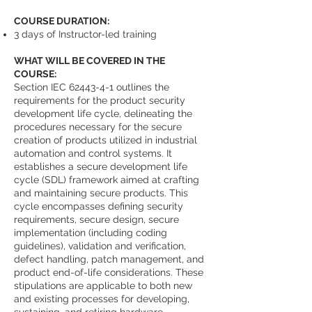
COURSE DURATION:
3 days of Instructor-led training
WHAT WILL BE COVERED IN THE
COURSE:
Section IEC
62443-4-1
outlines the
requirements for the product security
development life cycle, delineating the
procedures necessary for the secure
creation of products utilized in industrial
automation and control systems. It
establishes a secure development life
cycle (SDL) framework aimed at crafting
and maintaining secure products. This
cycle encompasses defining security
requirements, secure design, secure
implementation (including coding
guidelines), validation and verification,
defect handling, patch management, and
product end-of-life considerations. These
stipulations are applicable to both new
and existing processes for developing,