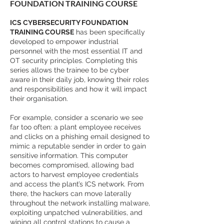
FOUNDATION TRAINING COURSE
ICS CYBERSECURITY FOUNDATION
TRAINING COURSE
has been specifically
developed to empower industrial
personnel with the most essential IT and
OT security principles. Completing this
series allows the trainee to be cyber
aware in their daily job, knowing their roles
and responsibilities and how it will impact
their organisation.
For example, consider a scenario we see
far too often: a plant employee receives
and clicks on a phishing email designed to
mimic a reputable sender in order to gain
sensitive information. This computer
becomes compromised, allowing bad
actors to harvest employee credentials
and access the plant’s ICS network. From
there, the hackers can move laterally
throughout the network installing malware,
exploiting unpatched vulnerabilities, and
wiping all control stations to cause a