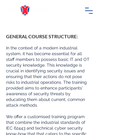
GENERAL COURSE STRUCTURE:
In the context of a modern industrial
system, it has become essential for all
staff members to possess basic IT and OT
security knowledge. This knowledge is
crucial in identifying security issues and
ensuring that their actions do not pose
risks to industrial operations. The training
provided aims to enhance participants'
awareness of security threats by
educating them about current, common
attack methods.
We offer a customised training program
that combine the industrial standards of
IEC 62443 and technical cyber security
know-how that that caters to the specific