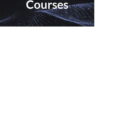
Courses