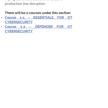
production line disruption.
There will be 2 courses under this section:
Course 1-1 - ESSENTIALS FOR OT
CYBERSECURITY
Course 1-2 - DEFENDER FOR OT
CYBERSECURITY