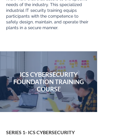
needs of the industry. This specialized
industrial IT security training equips
participants with the competence to
safely design, maintain, and operate their
plants in a secure manner.
ICS CYBERSECURITY
FOUNDATION TRAINING
COURSE
SERIES 1- ICS CYBERSECURITY