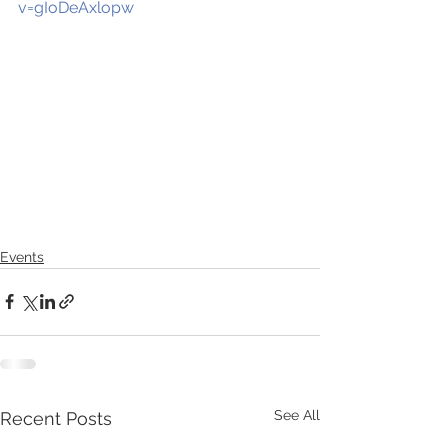
v=gIoDeAxlopw
Events
See All
Recent Posts