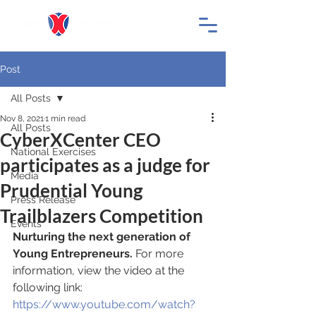
Post
All Posts
Nov 8, 2021
1 min read
All Posts
CyberXCenter CEO
National Exercises
participates as a judge for
Media
Prudential Young
Press Release
Trailblazers Competition
Events
Nurturing the next generation of 
Young Entrepreneurs.
 For more 
information, view the video at the 
following link: 
https://www.youtube.com/watch?