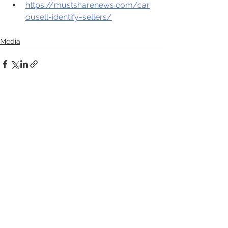
https://mustsharenews.com/car
ousell-identify-sellers/
Media
See All
Recent Posts