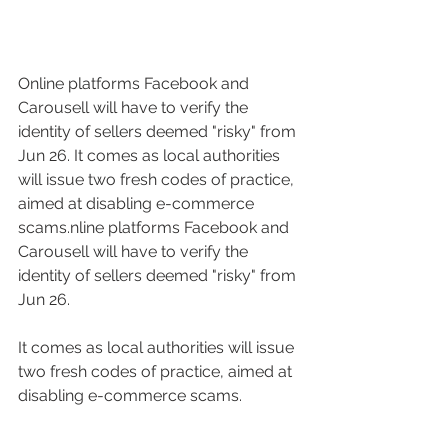
Online platforms Facebook and 
Carousell will have to verify the 
identity of sellers deemed "risky" from 
Jun 26. It comes as local authorities 
will issue two fresh codes of practice, 
aimed at disabling e-commerce 
scams.nline platforms Facebook and 
Carousell will have to verify the 
identity of sellers deemed "risky" from 
Jun 26. 
It comes as local authorities will issue 
two fresh codes of practice, aimed at 
disabling e-commerce scams.