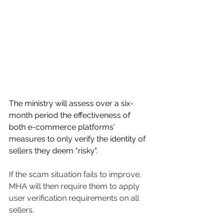
The ministry will assess over a six-
month period the effectiveness of 
both e-commerce platforms' 
measures to only verify the identity of 
sellers they deem "risky". 
If the scam situation fails to improve, 
MHA will then require them to apply 
user verification requirements on all 
sellers. 