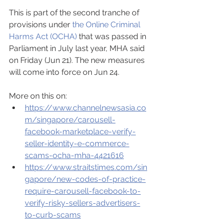
This is part of the second tranche of 
provisions under 
the Online Criminal 
Harms Act (OCHA)
 that was passed in 
Parliament in July last year, MHA said 
on Friday (Jun 21). The new measures 
will come into force on Jun 24.
More on this on:
https://www.channelnewsasia.co
m/singapore/carousell-
facebook-marketplace-verify-
seller-identity-e-commerce-
scams-ocha-mha-4421616
https://www.straitstimes.com/sin
gapore/new-codes-of-practice-
require-carousell-facebook-to-
verify-risky-sellers-advertisers-
to-curb-scams