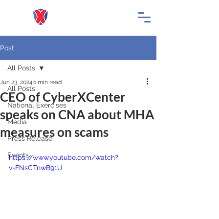
Post
All Posts
Jun 23, 2024
1 min read
All Posts
CEO of CyberXCenter
National Exercises
speaks on CNA about MHA
Media
measures on scams
Press Release
Events
https://www.youtube.com/watch?
v=FNsCTnwB91U